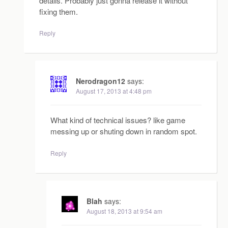
details. Probably just gonna release it without
fixing them.
Reply
Nerodragon12
says:
August 17, 2013 at 4:48 pm
What kind of technical issues? like game
messing up or shuting down in random spot.
Reply
Blah
says:
August 18, 2013 at 9:54 am