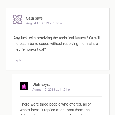
Sath
says:
August 15, 2013 at 1:30 am
Any luck with resolving the technical issues? Or will
the patch be released without resolving them since
they’re non-critical?
Reply
Blah
says:
August 15, 2013 at 11:01 pm
There were three people who offered, all of
whom haven’t replied after I sent them the