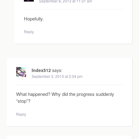
September 8, 2013 at 11:31 am
Hopefully.
Reply
Index512
says:
September 3, 2013 at 2:04 pm
What happened? Why did the progress suddenly
“stop”?
Reply