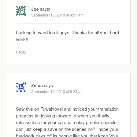
Joe
says:
September 15, 2013 at 4:37 am
Looking forward too it guys! Thanks for all your hard
work!!
Reply
Zelos
says:
September 16, 2013 at 5:23 am
Saw this on FuwaNovel and noticed your translation
progress im looking forward to when you finally
release it as for your cg and replay problem people
can just keep a save on the scenes no? i hope your
hardwork pays off its people like you that keep VNs