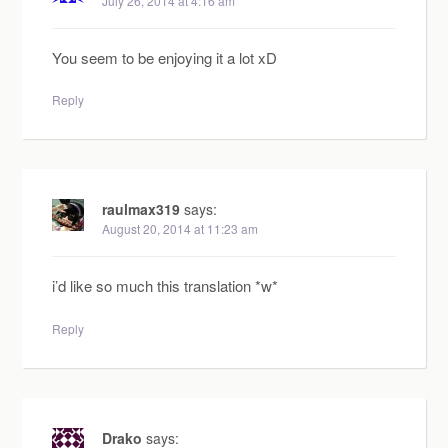
July 26, 2014 at 4:16 am
You seem to be enjoying it a lot xD
Reply
raulmax319
says:
August 20, 2014 at 11:23 am
i’d like so much this translation *w*
Reply
Drako
says: