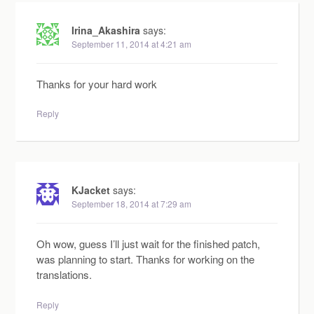
Irina_Akashira
says:
September 11, 2014 at 4:21 am
Thanks for your hard work
Reply
KJacket
says:
September 18, 2014 at 7:29 am
Oh wow, guess I’ll just wait for the finished patch,
was planning to start. Thanks for working on the
translations.
Reply