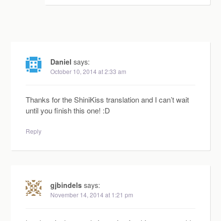
Daniel
says:
October 10, 2014 at 2:33 am
Thanks for the ShiniKiss translation and I can’t wait
until you finish this one! :D
Reply
gjbindels
says:
November 14, 2014 at 1:21 pm