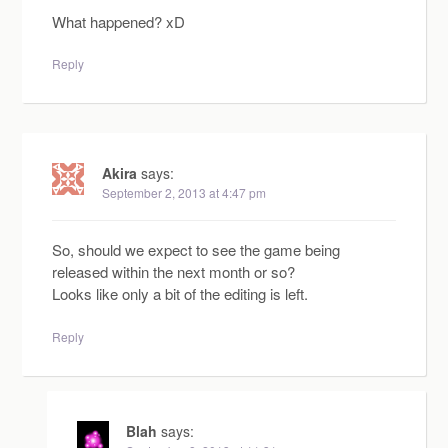
What happened? xD
Reply
Akira
says:
September 2, 2013 at 4:47 pm
So, should we expect to see the game being
released within the next month or so?
Looks like only a bit of the editing is left.
Reply
Blah
says: