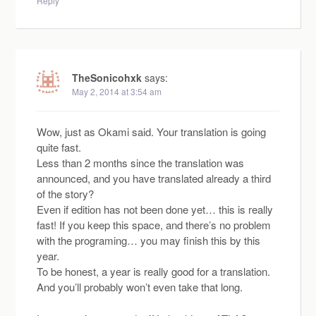
Reply
TheSonicohxk
says:
May 2, 2014 at 3:54 am
Wow, just as Okami said. Your translation is going
quite fast.
Less than 2 months since the translation was
announced, and you have translated already a third
of the story?
Even if edition has not been done yet… this is really
fast! If you keep this space, and there’s no problem
with the programing… you may finish this by this
year.
To be honest, a year is really good for a translation.
And you’ll probably won’t even take that long.