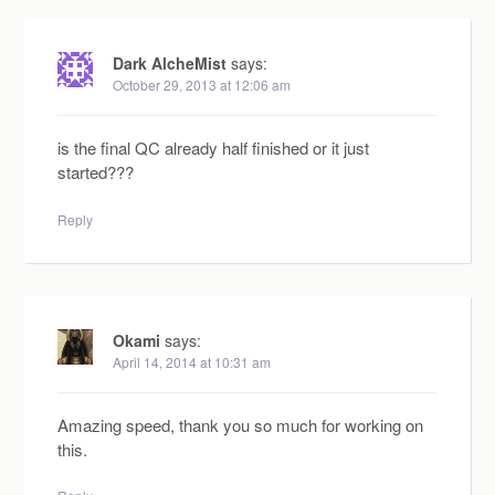
Dark AlcheMist
says:
October 29, 2013 at 12:06 am
is the final QC already half finished or it just
started???
Reply
Okami
says:
April 14, 2014 at 10:31 am
Amazing speed, thank you so much for working on
this.