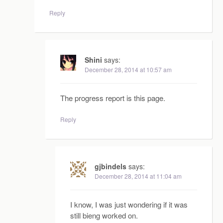
Reply
Shini
says:
December 28, 2014 at 10:57 am
The progress report is this page.
Reply
gjbindels
says:
December 28, 2014 at 11:04 am
I know, I was just wondering if it was
still bieng worked on.