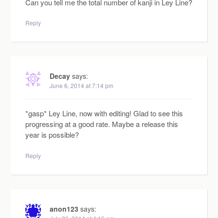
Can you tell me the total number of kanji in Ley Line?
Reply
Decay
says:
June 6, 2014 at 7:14 pm
*gasp* Ley Line, now with editing! Glad to see this
progressing at a good rate. Maybe a release this
year is possible?
Reply
anon123
says: