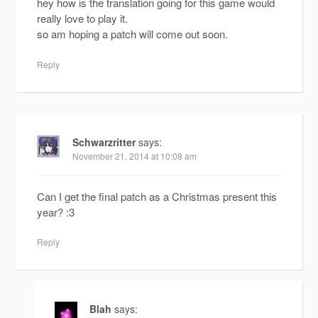
hey how is the translation going for this game would
really love to play it.
so am hoping a patch will come out soon.
Reply
Schwarzritter
says:
November 21, 2014 at 10:08 am
Can I get the final patch as a Christmas present this
year? :3
Reply
Blah
says: