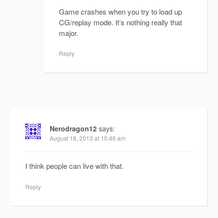
Game crashes when you try to load up
CG/replay mode. It’s nothing really that
major.
Reply
Nerodragon12
says:
August 18, 2013 at 10:46 am
I think people can live with that.
Reply