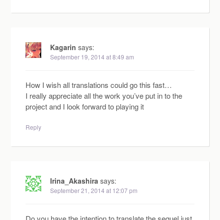
Kagarin
says:
September 19, 2014 at 8:49 am
How I wish all translations could go this fast…
I really appreciate all the work you’ve put in to the
project and I look forward to playing it
Reply
Irina_Akashira
says:
September 21, 2014 at 12:07 pm
Do you have the intention to translate the sequel just