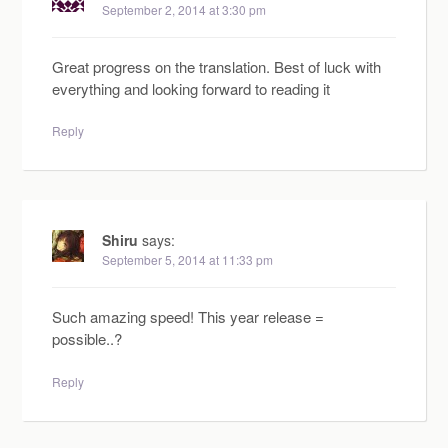
September 2, 2014 at 3:30 pm
Great progress on the translation. Best of luck with
everything and looking forward to reading it
Reply
Shiru
says:
September 5, 2014 at 11:33 pm
Such amazing speed! This year release =
possible..?
Reply