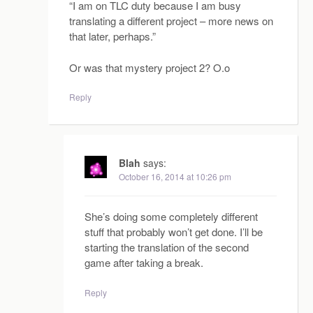
“I am on TLC duty because I am busy
translating a different project – more news on
that later, perhaps.”
Or was that mystery project 2? O.o
Reply
Blah
says:
October 16, 2014 at 10:26 pm
She’s doing some completely different
stuff that probably won’t get done. I’ll be
starting the translation of the second
game after taking a break.
Reply