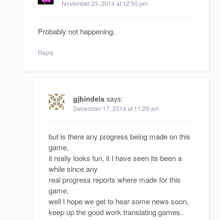
November 23, 2014 at 12:50 pm
Probably not happening.
Reply
gjbindels
says:
December 17, 2014 at 11:29 am
but is there any progress being made on this
game,
it really looks fun, it I have seen its been a
while since any
real progress reports where made for this
game,
well I hope we get to hear some news soon,
keep up the good work translating games.