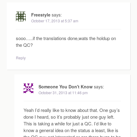
Freestyle
says:
October 17, 2013 at 5:37 am
sooo…..if the translations done,wats the holdup on
the QC?
Reply
Someone You Don't Know
says:
October 31, 2013 at 11:46 pm
Yeah I’d really like to know about that. One guy’s
done I heard, so it’s probably just one guy left.
This is taking a while for just a QC. I’d like to
know a general idea on the status a least, like is
the QC guy not interested or are there bugs to be