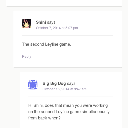
Shini
says:
October 7, 2014 at 5:07 pm
The second Leyline game.
Reply
Big Big Dog
says:
October 15, 2014 at 9:47 am
Hi Shini, does that mean you were working
on the second Leyline game simultaneously
from back when?