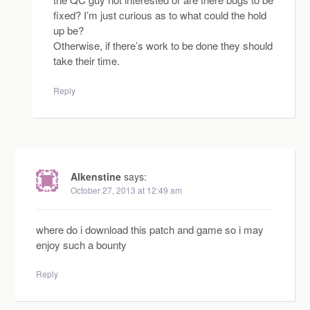
fixed? I’m just curious as to what could the hold
up be?
Otherwise, if there’s work to be done they should
take their time.
Reply
Alkenstine
says:
October 27, 2013 at 12:49 am
where do i download this patch and game so i may
enjoy such a bounty
Reply