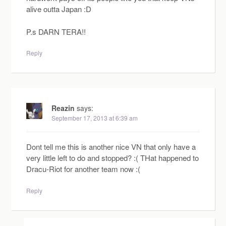
alive outta Japan :D
P.s DARN TERA!!
Reply
Reazin
says:
September 17, 2013 at 6:39 am
Dont tell me this is another nice VN that only have a
very little left to do and stopped? :( THat happened to
Dracu-Riot for another team now :(
Reply