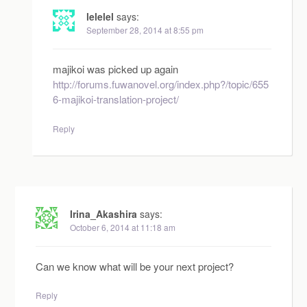
lelelel
says:
September 28, 2014 at 8:55 pm
majikoi was picked up again
http://forums.fuwanovel.org/index.php?/topic/655
6-majikoi-translation-project/
Reply
Irina_Akashira
says:
October 6, 2014 at 11:18 am
Can we know what will be your next project?
Reply