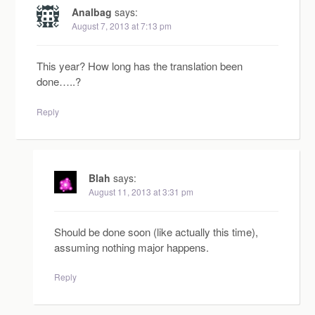
Analbag
says:
August 7, 2013 at 7:13 pm
This year? How long has the translation been
done…..?
Reply
Blah
says:
August 11, 2013 at 3:31 pm
Should be done soon (like actually this time),
assuming nothing major happens.
Reply