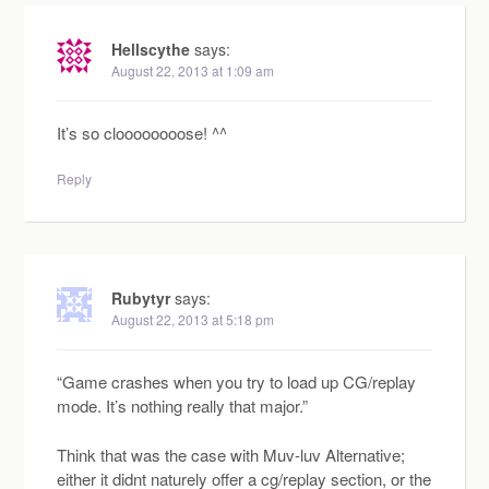
Hellscythe
says:
August 22, 2013 at 1:09 am
It’s so cloooooooose! ^^
Reply
Rubytyr
says:
August 22, 2013 at 5:18 pm
“Game crashes when you try to load up CG/replay
mode. It’s nothing really that major.”
Think that was the case with Muv-luv Alternative;
either it didnt naturely offer a cg/replay section, or the