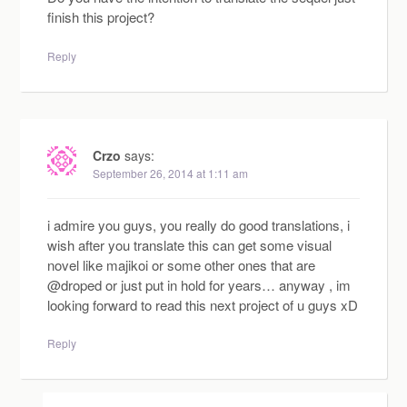
finish this project?
Reply
Crzo
says:
September 26, 2014 at 1:11 am
i admire you guys, you really do good translations, i
wish after you translate this can get some visual
novel like majikoi or some other ones that are
@droped or just put in hold for years… anyway , im
looking forward to read this next project of u guys xD
Reply