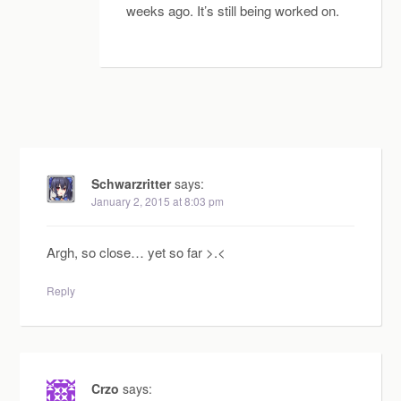
weeks ago. It’s still being worked on.
Schwarzritter
says:
January 2, 2015 at 8:03 pm
Argh, so close… yet so far >.<
Reply
Crzo
says: