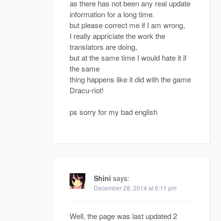
as there has not been any real update
information for a long time.
but please correct me if I am wrong,
I really appriciate the work the
translators are doing,
but at the same time I would hate it if
the same
thing happens like it did with the game
Dracu-riot!
ps sorry for my bad english
Shini
says:
December 28, 2014 at 6:11 pm
Well, the page was last updated 2