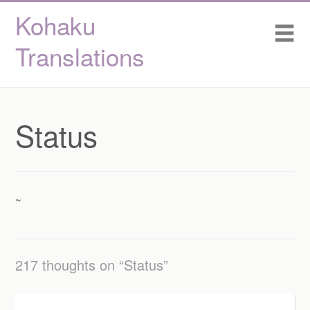
Kohaku
Skip
Home
Me
to
content
Translations
About / Staff
Projects
Status
Status
~
217 thoughts on “
Status
”