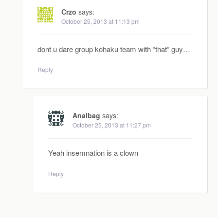
Crzo
says:
October 25, 2013 at 11:13 pm
dont u dare group kohaku team with “that” guy…
Reply
Analbag
says:
October 25, 2013 at 11:27 pm
Yeah insemnation is a clown
Reply