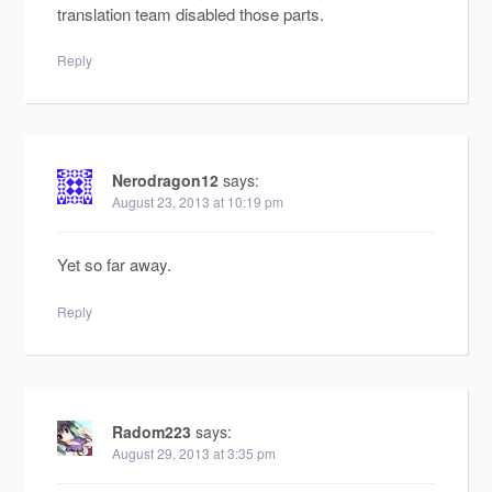
translation team disabled those parts.
Reply
Nerodragon12
says:
August 23, 2013 at 10:19 pm
Yet so far away.
Reply
Radom223
says:
August 29, 2013 at 3:35 pm