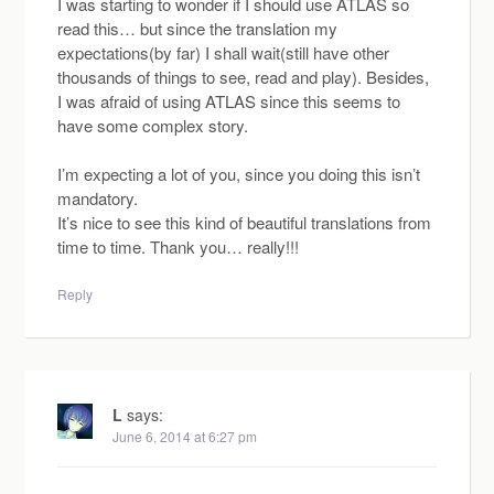
I was starting to wonder if I should use ATLAS so
read this… but since the translation my
expectations(by far) I shall wait(still have other
thousands of things to see, read and play). Besides,
I was afraid of using ATLAS since this seems to
have some complex story.
I’m expecting a lot of you, since you doing this isn’t
mandatory.
It’s nice to see this kind of beautiful translations from
time to time. Thank you… really!!!
Reply
L
says:
June 6, 2014 at 6:27 pm